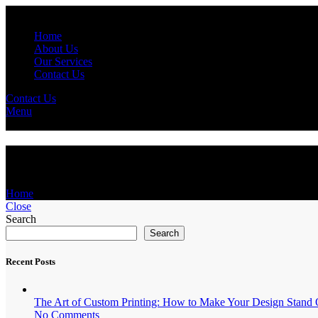
Home
About Us
Our Services
Contact Us
Contact Us
Menu
Media Relations
Home
Media Relations
Close
Search
Search
Recent Posts
The Art of Custom Printing: How to Make Your Design Stand 
No Comments