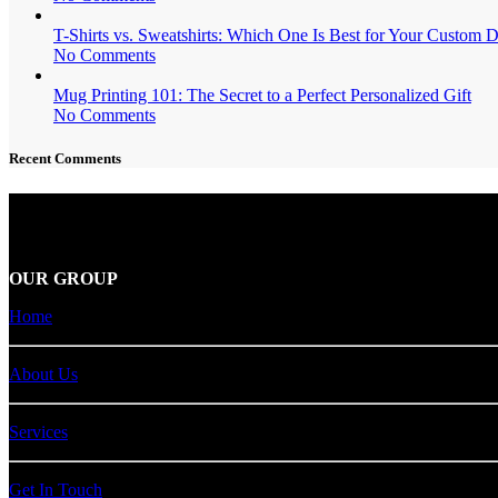
T-Shirts vs. Sweatshirts: Which One Is Best for Your Custom 
No Comments
Mug Printing 101: The Secret to a Perfect Personalized Gift
No Comments
Recent Comments
Carver Public Relations
is a trusted leader in the dynamic world of p
OUR GROUP
Home
About Us
Services
Get In Touch