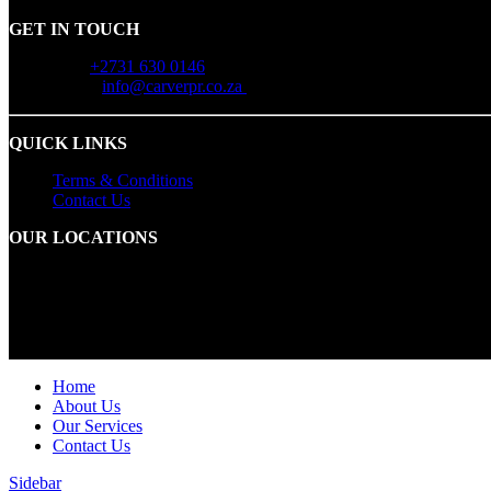
GET IN TOUCH
Call:
+2731 630 0146
Email:
info@carverpr.co.za
QUICK LINKS
Terms & Conditions
Contact Us
OUR LOCATIONS
Durban:
Office 12A – The Palms 14 Palm Boulevard Protea Hotel,
Cape Town:
1 Bridgeway Road, Bridgeways Precinct, Century City
© 2025 Carver PR. All Rights Reserved
Home
About Us
Our Services
Contact Us
Sidebar