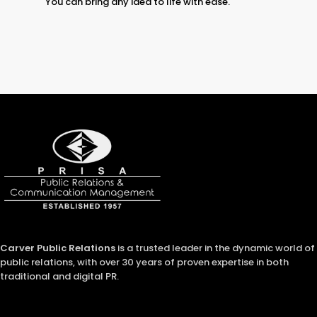
You can bring any idea to life with ease.
Carver Public Relations
is a trusted leader in the dynamic world of
public relations, with over 30 years of proven expertise in both
traditional and digital PR.