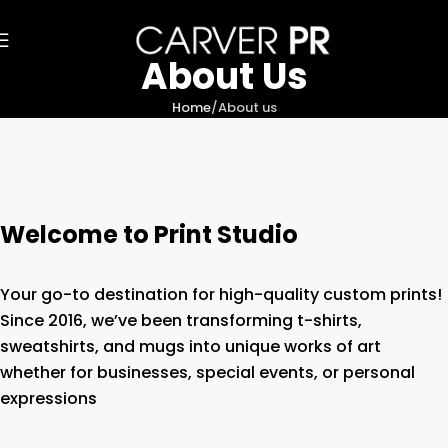
About Us
Home
About us
Welcome to Print Studio
Your go-to destination for high-quality custom prints!
Since 2016, we’ve been transforming t-shirts,
sweatshirts, and mugs into unique works of art
whether for businesses, special events, or personal
expressions