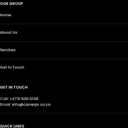
OUR GROUP
Home
About Us
Services
Get In Touch
GET IN TOUCH
Call:
+2731 630 0146
Email:
info@carverpr.co.za
QUICK LINKS