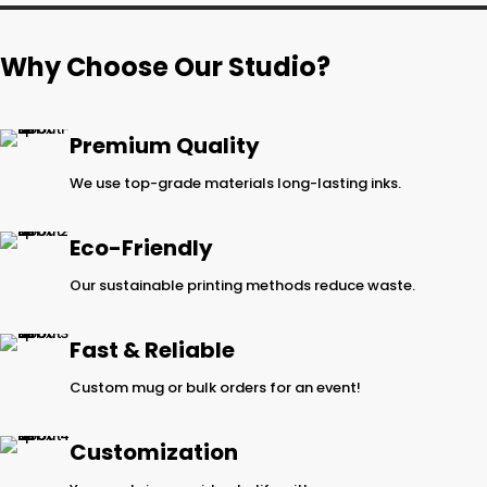
Why Choose Our Studio?
Premium Quality
We use top-grade materials long-lasting inks.
Eco-Friendly
Our sustainable printing methods reduce waste.
Fast & Reliable
Custom mug or bulk orders for an event!
Customization